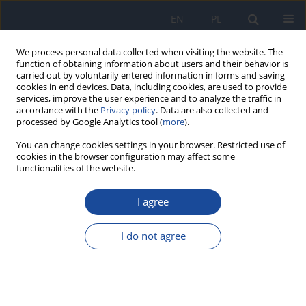
EN
PL
We process personal data collected when visiting the website. The
function of obtaining information about users and their behavior is
carried out by voluntarily entered information in forms and saving
cookies in end devices. Data, including cookies, are used to provide
services, improve the user experience and to analyze the traffic in
accordance with the
Privacy policy
. Data are also collected and
processed by Google Analytics tool (
more
).
You can change cookies settings in your browser. Restricted use of
cookies in the browser configuration may affect some
functionalities of the website.
Archive
I agree
1/2021 vol. 72
I do not agree
In memoriam - Professor Halina Mazur (1929-
2021)
Kazimiera Ćwiek-Ludwicka