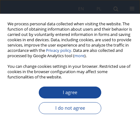
EN
PL
We process personal data collected when visiting the website. The
function of obtaining information about users and their behavior is
carried out by voluntarily entered information in forms and saving
cookies in end devices. Data, including cookies, are used to provide
services, improve the user experience and to analyze the traffic in
accordance with the
Privacy policy
. Data are also collected and
processed by Google Analytics tool (
more
).
You can change cookies settings in your browser. Restricted use of
cookies in the browser configuration may affect some
functionalities of the website.
Scienific Board
I agree
Jens Peter Bonde (Copenhagen, Denmark)
Brian T. Buckley (Piscataway, NJ, USA)
I do not agree
Krzysztof Chomiczewski (Warsaw, Poland)
Adrian Covaci (Antwerp, Belgium)
Malgorzata M. Dobrzyńska (Warsaw, Poland)
Jerzy Falandysz (Gdansk, Poland)
Antoni K. Gajewski (Warsaw, Poland)