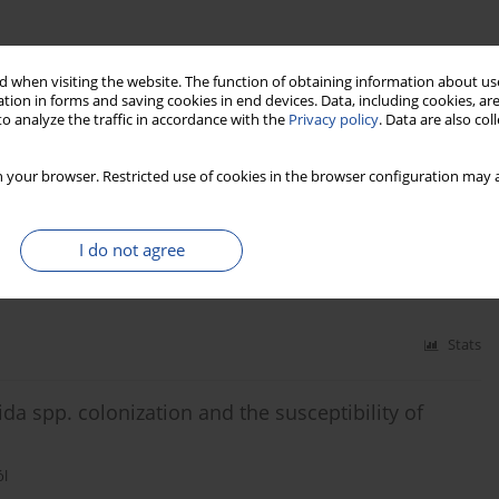
 when visiting the website. The function of obtaining information about use
tion in forms and saving cookies in end devices. Data, including cookies, are
o analyze the traffic in accordance with the
Privacy policy
. Data are also co
Stats
 your browser. Restricted use of cookies in the browser configuration may a
mong Polish cosmetology and physiotherapy students
I do not agree
Stats
ida spp. colonization and the susceptibility of
ól