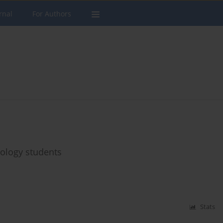
rnal
For Authors
ology students
Stats