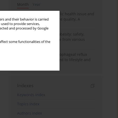
Month
Year
Nurse burnout as a public health issue and
Its impact on patient care quality. A
rs and their behavior is carried
 used to provide services,
narrative review
llected and processed by Google
Ketogenic diet in adult obesity: safety,
limitations, and evidence from various
ffect some functionalities of the
clinical applications
Risk factors for gastroesophageal reflux
disease symptoms related to lifestyle and
diet
Indexes
Keywords index
Topics index
Authors index