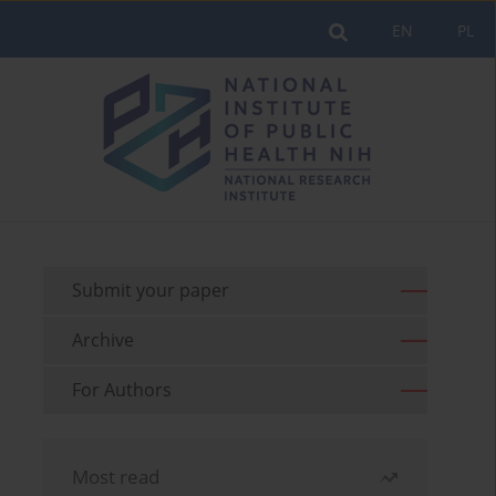
EN
PL
Submit your paper
Archive
For Authors
Most read