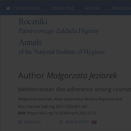
Current issue
Online first
Archive
About Jou
Author
Małgorzata Jeziorek
Mediterranean diet adherence among cosmet
Małgorzata Jeziorek
,
Alicja Szypowska
,
Bożena Regulska-Ilow
Rocz Panstw Zakl Hig 2021;72(3):301-307
DOI
:
https://doi.org/10.32394/rpzh.2021.0172
Abstract
Article
(PDF)