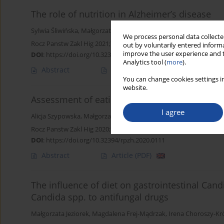
The role of nutrition in Alzheimer’s disease
Sylwia Śliwińska
,
Małgorzata Jeziorek
We process personal data collected
Rocz Panstw Zakl Hig 2021;72(1):29-39
out by voluntarily entered informa
improve the user experience and t
DOI
:
https://doi.org/10.32394/rpzh.2021.0154
Analytics tool (
more
).
Abstract
Article
(PDF)
You can change cookies settings in
website.
Assessment of eating and lifestyle habits a
I agree
Alicja Szypowska
,
Małgorzata Jeziorek
,
Bożena Regulska-Ilow
Rocz Panstw Zakl Hig 2020;71(2):157-163
DOI
:
https://doi.org/10.32394/rpzh.2020.0111
Abstract
Article
(PDF)
The influence of diet on gastrointestinal Cand
Candida spp. to antifungal drugs
Małgorzata Jeziorek
,
Magdalena Frej-Mądrzak
,
Irena Choroszy-Kr