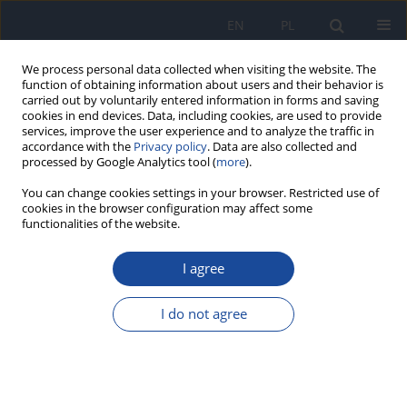
EN
PL
We process personal data collected when visiting the website. The
function of obtaining information about users and their behavior is
carried out by voluntarily entered information in forms and saving
cookies in end devices. Data, including cookies, are used to provide
services, improve the user experience and to analyze the traffic in
accordance with the
Privacy policy
. Data are also collected and
processed by Google Analytics tool (
more
).
You can change cookies settings in your browser. Restricted use of
cookies in the browser configuration may affect some
functionalities of the website.
Archive
I agree
1/2003 vol. 54
I do not agree
Biochemical targets of nitric oxide-induced
toxicity
I.P. Grudziński