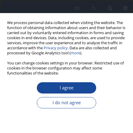
EN
PL
We process personal data collected when visiting the website. The
function of obtaining information about users and their behavior is
carried out by voluntarily entered information in forms and saving
cookies in end devices. Data, including cookies, are used to provide
services, improve the user experience and to analyze the traffic in
accordance with the
Privacy policy
. Data are also collected and
processed by Google Analytics tool (
more
).
You can change cookies settings in your browser. Restricted use of
cookies in the browser configuration may affect some
functionalities of the website.
1/2003 vol. 54
I agree
Study on the influence of the
I do not agree
estrogens deficiency on the
manganese level in the teeth