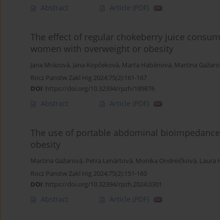
Abstract
Article
(PDF)
The effect of regular chokeberry juice consu
women with overweight or obesity
Jana Mrázová
,
Jana Kopčeková
,
Marta Habánová
,
Martina Gažaro
Rocz Panstw Zakl Hig 2024;75(2):161-167
DOI
:
https://doi.org/10.32394/rpzh/189876
Abstract
Article
(PDF)
The use of portable abdominal bioimpedance
obesity
Martina Gažarová
,
Petra Lenártová
,
Monika Ondreičková
,
Laura 
Rocz Panstw Zakl Hig 2024;75(2):151-160
DOI
:
https://doi.org/10.32394/rpzh.2024.0301
Abstract
Article
(PDF)