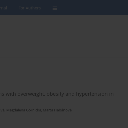
rnal
For Authors
ns with overweight, obesity and hypertension in
ová
,
Magdalena Górnicka
,
Marta Habánová