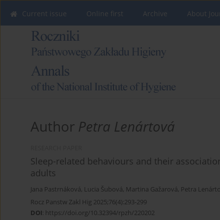
Current issue
Online first
Archive
About Jou
Author
Petra Lenártová
RESEARCH PAPER
Sleep-related behaviours and their associatio
adults
Jana Pastrnáková
,
Lucia Šubová
,
Martina Gažarová
,
Petra Lenárt
Rocz Panstw Zakl Hig 2025;76(4):293-299
DOI
:
https://doi.org/10.32394/rpzh/220202