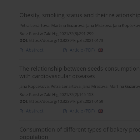
Obesity, smoking status and their relationshi
Petra Lenártova
,
Martina Gažarová
,
Jana Mrázová
,
Jana Kopčeko
Rocz Panstw Zakl Hig 2021;72(3):291-299
DOI
:
https://doi.org/10.32394/rpzh.2021.0173
Abstract
Article
(PDF)
The relationship between seeds consumption,
with cardiovascular diseases
Jana Kopčeková
,
Petra Lenártová
,
Jana Mrázová
,
Martina Gažaro
Rocz Panstw Zakl Hig 2021;72(2):145-153
DOI
:
https://doi.org/10.32394/rpzh.2021.0159
Abstract
Article
(PDF)
Consumption of different types of bakery produ
population