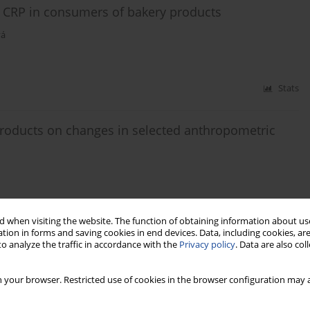
ty CRP in consumers of bakery products
vá
Stats
products on changes in selected anthropometric
 when visiting the website. The function of obtaining information about use
Stats
tion in forms and saving cookies in end devices. Data, including cookies, are
o analyze the traffic in accordance with the
Privacy policy
. Data are also co
 the front-of-pack labeling nutri-score
 your browser. Restricted use of cookies in the browser configuration may a