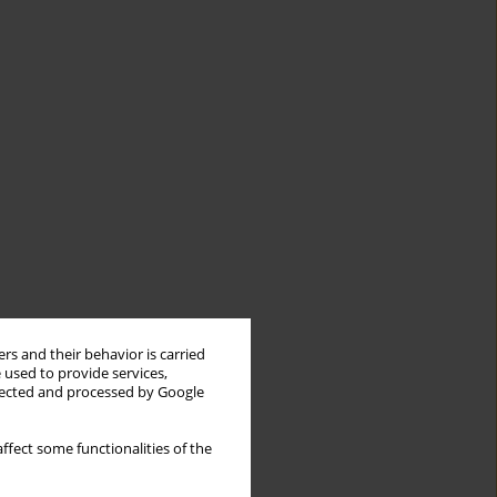
rs and their behavior is carried
 used to provide services,
llected and processed by Google
ffect some functionalities of the