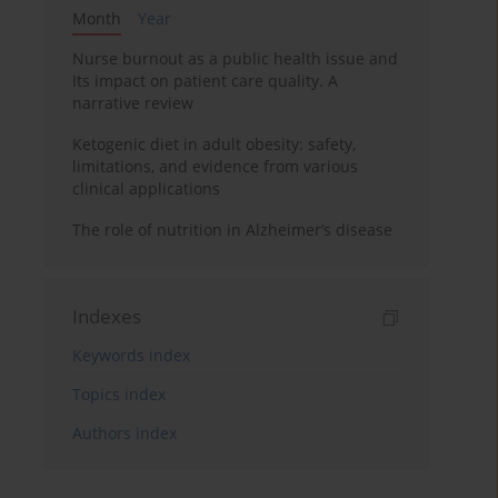
Month
Year
Nurse burnout as a public health issue and
Its impact on patient care quality. A
narrative review
Ketogenic diet in adult obesity: safety,
limitations, and evidence from various
clinical applications
The role of nutrition in Alzheimer’s disease
Indexes
Keywords index
Topics index
Authors index