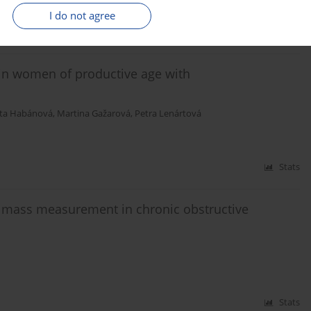
I do not agree
Stats
 in women of productive age with
ta Habánová
,
Martina Gažarová
,
Petra Lenártová
Stats
t mass measurement in chronic obstructive
Stats