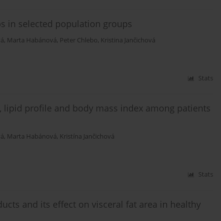
ps in selected population groups
vá
,
Marta Habánová
,
Peter Chlebo
,
Kristina Jančichová
Stats
 lipid profile and body mass index among patients
vá
,
Marta Habánová
,
Kristína Jančichová
Stats
cts and its effect on visceral fat area in healthy