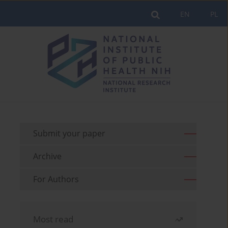
EN
PL
Submit your paper
Archive
For Authors
Most read