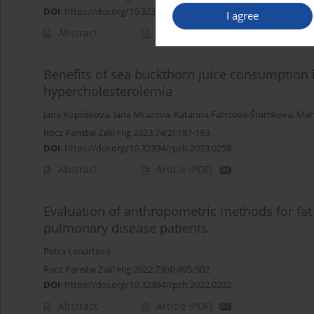
DOI
:
https://doi.org/10.32394/rpzh.2023.0277
I agree
Abstract
Article
(PDF)
Benefits of sea buckthorn juice consumption
hypercholesterolemia
Jana Kopčeková
,
Jana Mrázova
,
Katarína Fatrcová-Šramková
,
Mar
Rocz Panstw Zakl Hig 2023;74(2):187-193
DOI
:
https://doi.org/10.32394/rpzh.2023.0258
Abstract
Article
(PDF)
Evaluation of anthropometric methods for fa
pulmonary disease patients
Petra Lenártová
Rocz Panstw Zakl Hig 2022;73(4):495-502
DOI
:
https://doi.org/10.32394/rpzh.2022.0232
Abstract
Article
(PDF)