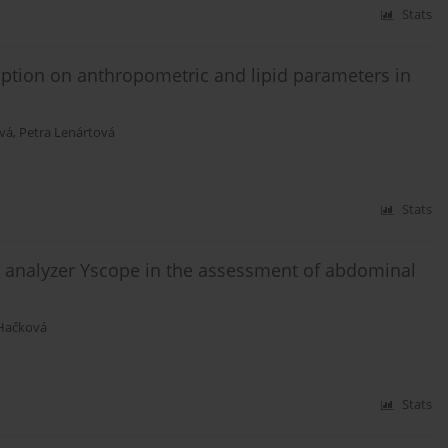
Stats
mption on anthropometric and lipid parameters in
vá
,
Petra Lenártová
Stats
 analyzer Yscope in the assessment of abdominal
Hačková
Stats