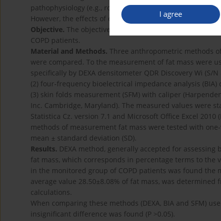
pathophysiology (e.g., role in the development of obstru
I agree
However, the effects of obesity on the respiratory syste
Objective.
The objective of this study was to compare thr
COPD patients.
Material and Methods.
Three anthropometric methods of 
were compared. To the measurement of fat mass were use
specifically by DEXA densitometer QDR Discovery Wi (S/N 
(2) four-frequency bioelectrical impedance analysis (BIA) 
(3) skin folds measurement (SFM) with caliper (Harpenden 
Inc. Cambridge, Maryland). The measured values were stat
Statistica Cz. version 7.1 and Microsoft Office Excel 201
methods of measurement fat mass were tested with one-w
mean ± standard deviation (SD).
Results.
DEXA method, generally accepted for assessing b
fat mass, which corresponds in percentage terms to the 
in the monitored group of COPD patients was found the m
average value 28.50±8.08% of fat mass, was determined
calculations.
When comparing these methods (DEXA, BIA and SFM) used 
insignificant difference was found (P >0.05).