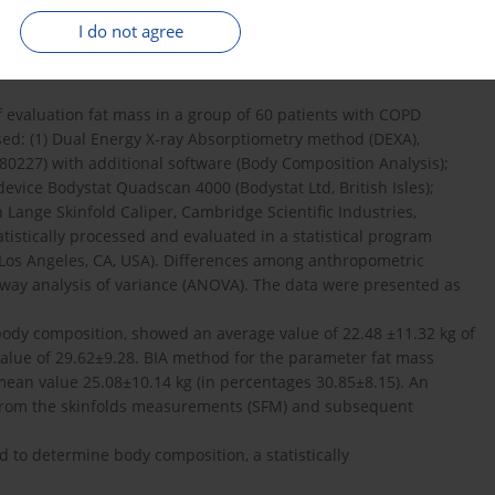
ctive sleep apnoea and obesity hypoventilation syndrome).
I do not agree
m are often underappreciated.
ee anthropometric methods to evaluate of fat mass in
evaluation fat mass in a group of 60 patients with COPD
d: (1) Dual Energy X-ray Absorptiometry method (DEXA),
80227) with additional software (Body Composition Analysis);
device Bodystat Quadscan 4000 (Bodystat Ltd, British Isles);
Lange Skinfold Caliper, Cambridge Scientific Industries,
istically processed and evaluated in a statistical program
0 (Los Angeles, CA, USA). Differences among anthropometric
ay analysis of variance (ANOVA). The data were presented as
ody composition, showed an average value of 22.48 ±11.32 kg of
value of 29.62±9.28. BIA method for the parameter fat mass
ean value 25.08±10.14 kg (in percentages 30.85±8.15). An
 from the skinfolds measurements (SFM) and subsequent
to determine body composition, a statistically