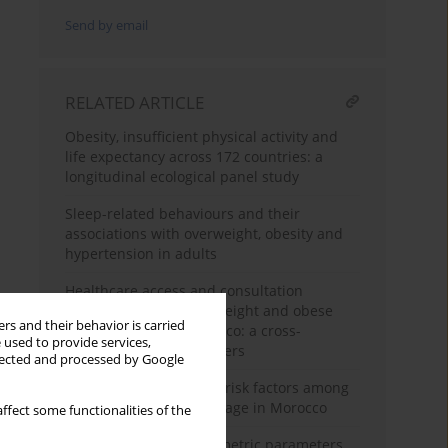
Send by email
RELATED ARTICLE
Obesity, insufficient physical activity and
life expectancy across 172 countries: a
longitudinal ecological panel study
Sleep-related behaviours and their
associations with overweight, obesity and
hypertension in adults
Healthcare access and consultation
behaviors among overweight and obese
rs and their behavior is carried
adults in Kénitra, Morocco: a cross-
 used to provide services,
sectional study on barriers
llected and processed by Google
Obesity and associated risk factors among
women of reproductive age in Morocco
ffect some functionalities of the
Evaluation of anthropometric parameters