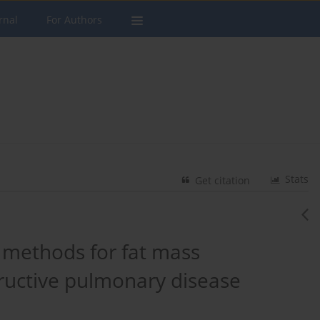
rnal
For Authors
Stats
Get citation
 methods for fat mass
ructive pulmonary disease