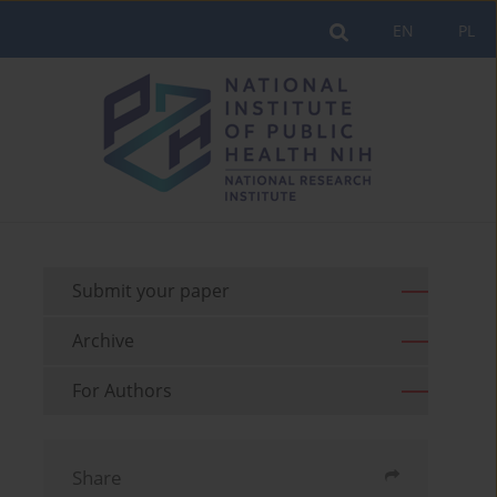
EN
PL
Submit your paper
Archive
For Authors
Share