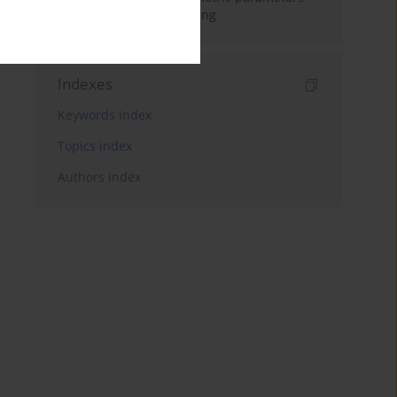
based on emotional eating
Indexes
Keywords index
Topics index
Authors index