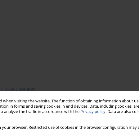
COPD patients
 when visiting the website. The function of obtaining information about use
tion in forms and saving cookies in end devices. Data, including cookies, are
o analyze the traffic in accordance with the
Privacy policy
. Data are also co
) is a chronic inflammatory lung disease that
 your browser. Restricted use of cookies in the browser configuration may a
 global problem, which is set to increase over time. Chronic
h globally, and both obesity and diet appear to play roles in its