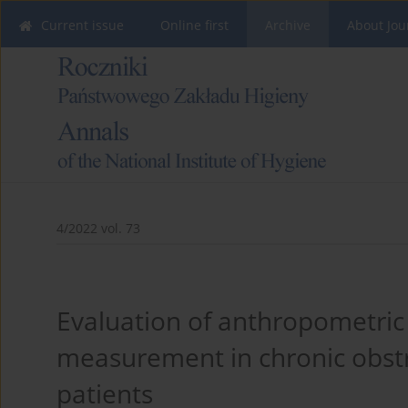
Current issue
Online first
Archive
About Jou
4/2022 vol. 73
Evaluation of anthropometric
measurement in chronic obst
patients