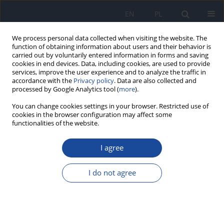
EN
PL
We process personal data collected when visiting the website. The
function of obtaining information about users and their behavior is
carried out by voluntarily entered information in forms and saving
cookies in end devices. Data, including cookies, are used to provide
services, improve the user experience and to analyze the traffic in
accordance with the
Privacy policy
. Data are also collected and
processed by Google Analytics tool (
more
).
You can change cookies settings in your browser. Restricted use of
cookies in the browser configuration may affect some
functionalities of the website.
Author
S. Kulp
I agree
Dioxins and furans in edible species of fish from
the Gulf of Gdańsk
I do not agree
J. Falandysz
,
A. Florek
,
S. Kulp
,
P. Bergqvist
,
L. Strandberg
,
B.
Strandberg
,
Ch. Rappe
Rocz Panstw Zakl Hig 1996;47(2):197-204
Stats