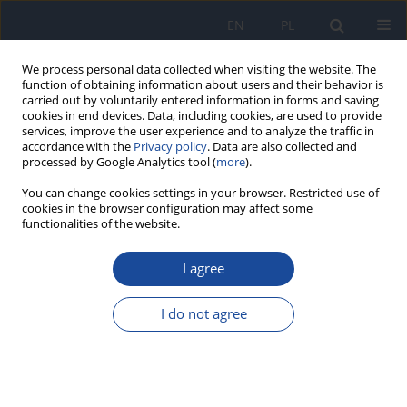
EN
PL
We process personal data collected when visiting the website. The
function of obtaining information about users and their behavior is
carried out by voluntarily entered information in forms and saving
cookies in end devices. Data, including cookies, are used to provide
services, improve the user experience and to analyze the traffic in
accordance with the
Privacy policy
. Data are also collected and
processed by Google Analytics tool (
more
).
You can change cookies settings in your browser. Restricted use of
cookies in the browser configuration may affect some
functionalities of the website.
Author
B. Strandberg
I agree
Residues of chlordane in fish in Gulf of Gdańsk
J. Falandysz
,
L. Strandberg
,
B. Strandberg
,
P.А. Вergqvist
,
C. Rappe
I do not agree
Rocz Panstw Zakl Hig 2000;51(2):119-128
Stats
Abstract
Article
(PDF)