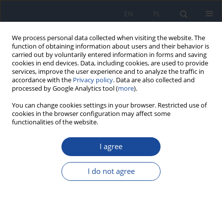
EN
PL
We process personal data collected when visiting the website. The
function of obtaining information about users and their behavior is
carried out by voluntarily entered information in forms and saving
cookies in end devices. Data, including cookies, are used to provide
services, improve the user experience and to analyze the traffic in
accordance with the
Privacy policy
. Data are also collected and
processed by Google Analytics tool (
more
).
You can change cookies settings in your browser. Restricted use of
cookies in the browser configuration may affect some
functionalities of the website.
Author
M. Kozłowska-
Wojciechowska
I agree
Nutritional behavior of pre-school children
I do not agree
M. Kozłowska-Wojciechowska
,
M. Makarewicz-Wujec
Rocz Panstw Zakl Hig 2005;56(2):165-169
Stats