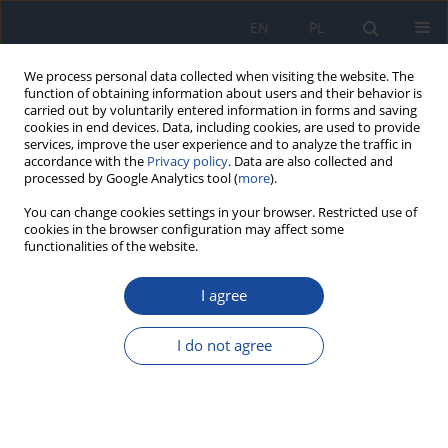
EN
PL
We process personal data collected when visiting the website. The
function of obtaining information about users and their behavior is
carried out by voluntarily entered information in forms and saving
cookies in end devices. Data, including cookies, are used to provide
services, improve the user experience and to analyze the traffic in
accordance with the
Privacy policy
. Data are also collected and
processed by Google Analytics tool (
more
).
You can change cookies settings in your browser. Restricted use of
cookies in the browser configuration may affect some
functionalities of the website.
2/2003 vol. 54
I agree
Expectations concerning
I do not agree
nutrition information on the
food products packaging