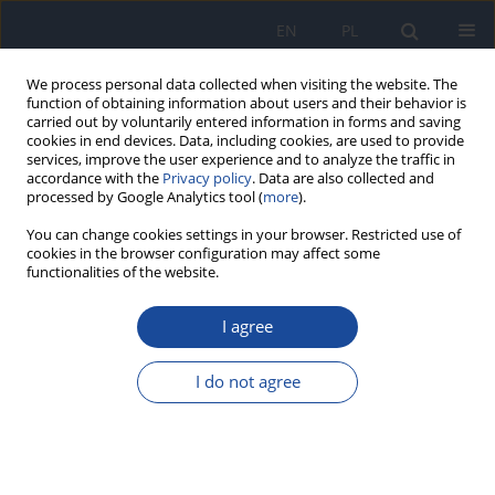
EN
PL
We process personal data collected when visiting the website. The
function of obtaining information about users and their behavior is
carried out by voluntarily entered information in forms and saving
cookies in end devices. Data, including cookies, are used to provide
services, improve the user experience and to analyze the traffic in
accordance with the
Privacy policy
. Data are also collected and
processed by Google Analytics tool (
more
).
You can change cookies settings in your browser. Restricted use of
cookies in the browser configuration may affect some
functionalities of the website.
Author
Krystyna Gutkowska
I agree
Professor Stanisław Berger – the jubilee of 100th
birthday
I do not agree
Krystyna Gutkowska
,
Anna Gronowska-Senger
,
Kazimiera Ćwiek-
Ludwicka
Rocz Panstw Zakl Hig 2024;75(3):223-228
Stats