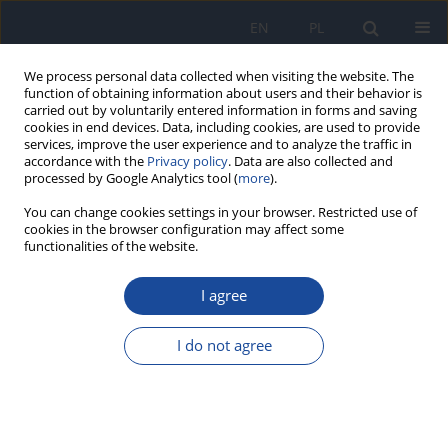
EN
PL
We process personal data collected when visiting the website. The
function of obtaining information about users and their behavior is
carried out by voluntarily entered information in forms and saving
cookies in end devices. Data, including cookies, are used to provide
services, improve the user experience and to analyze the traffic in
accordance with the
Privacy policy
. Data are also collected and
processed by Google Analytics tool (
more
).
You can change cookies settings in your browser. Restricted use of
cookies in the browser configuration may affect some
functionalities of the website.
3/2023 vol. 74
I agree
Professor Stanisław Berger –
I do not agree
the jubilee of 100th birthday