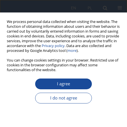
EN
PL
We process personal data collected when visiting the website. The
function of obtaining information about users and their behavior is
carried out by voluntarily entered information in forms and saving
cookies in end devices. Data, including cookies, are used to provide
services, improve the user experience and to analyze the traffic in
accordance with the
Privacy policy
. Data are also collected and
processed by Google Analytics tool (
more
).
You can change cookies settings in your browser. Restricted use of
cookies in the browser configuration may affect some
functionalities of the website.
Author
J. Bogusz
I agree
Analysis of changes in cancer health care system
in Poland since the socio-economic
I do not agree
transformation in 1989.
D. Dudek-Godeau
,
A. Kieszkowska-Grudny
,
K. Kwiatkowska
,
J. Bogusz
,
M.J. Wysocki
,
M. Bielska-Lasota
Rocz Panstw Zakl Hig 2016;67(4):445-454