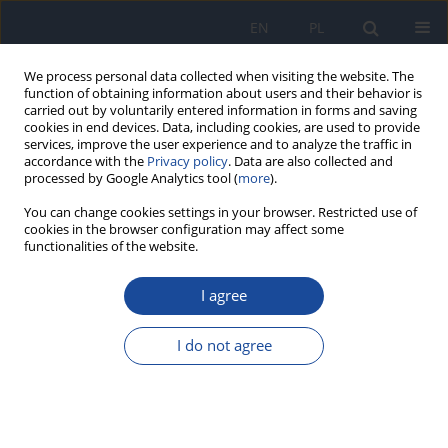
EN
PL
We process personal data collected when visiting the website. The
function of obtaining information about users and their behavior is
carried out by voluntarily entered information in forms and saving
cookies in end devices. Data, including cookies, are used to provide
services, improve the user experience and to analyze the traffic in
accordance with the
Privacy policy
. Data are also collected and
processed by Google Analytics tool (
more
).
You can change cookies settings in your browser. Restricted use of
cookies in the browser configuration may affect some
functionalities of the website.
Author
B. Raczyńska
I agree
The effect of socio-economic and demographic
determinants on the pattern of consumption of
I do not agree
rural adolescents
B. Raczyńska
,
A. Michalska
,
J. Czeczelewski
,
G. Raczyński
Rocz Panstw Zakl Hig 2006;57(1):65-71
Stats