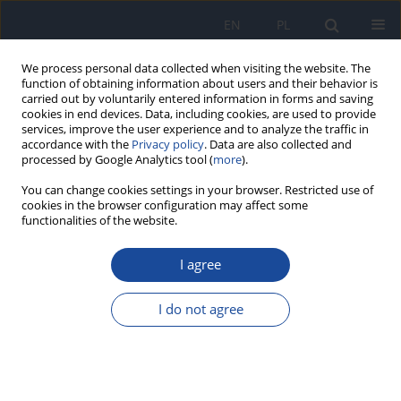
EN
PL
We process personal data collected when visiting the website. The
function of obtaining information about users and their behavior is
carried out by voluntarily entered information in forms and saving
cookies in end devices. Data, including cookies, are used to provide
services, improve the user experience and to analyze the traffic in
accordance with the
Privacy policy
. Data are also collected and
processed by Google Analytics tool (
more
).
You can change cookies settings in your browser. Restricted use of
cookies in the browser configuration may affect some
functionalities of the website.
Author
G. Raczyński
I agree
The effect of socio-economic and demographic
determinants on the pattern of consumption of
I do not agree
rural adolescents
B. Raczyńska
,
A. Michalska
,
J. Czeczelewski
,
G. Raczyński
Rocz Panstw Zakl Hig 2006;57(1):65-71