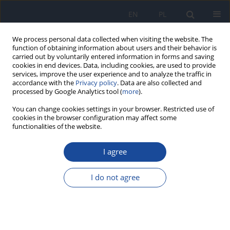
EN
PL
We process personal data collected when visiting the website. The
function of obtaining information about users and their behavior is
carried out by voluntarily entered information in forms and saving
cookies in end devices. Data, including cookies, are used to provide
services, improve the user experience and to analyze the traffic in
accordance with the
Privacy policy
. Data are also collected and
processed by Google Analytics tool (
more
).
You can change cookies settings in your browser. Restricted use of
cookies in the browser configuration may affect some
functionalities of the website.
Author
Aleksandra Góra
I agree
Knowledge on risk factors for type 2 diabetes
mellitus among secondary school students
I do not agree
Aleksandra Góra
,
Elżbieta Szczepańska
,
Karolina Janion
Rocz Panstw Zakl Hig 2020;71(4):431-443
DOI
:
https://doi.org/10.32394/rpzh.2020.0137
Stats