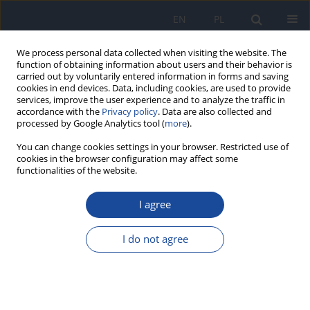
EN
PL
We process personal data collected when visiting the website. The
function of obtaining information about users and their behavior is
carried out by voluntarily entered information in forms and saving
cookies in end devices. Data, including cookies, are used to provide
services, improve the user experience and to analyze the traffic in
accordance with the
Privacy policy
. Data are also collected and
processed by Google Analytics tool (
more
).
You can change cookies settings in your browser. Restricted use of
cookies in the browser configuration may affect some
functionalities of the website.
Author
A. Broniecka
I agree
Influence of non-dietary factors on the
prevalence of abdominal obesity as a major
I do not agree
component of the metabolic syndrome among
17-18 - year old youth.
E. Piotrowska
,
A. Broniecka
,
J. Biernat
,
M. Wyka
,
M. Bronkowska