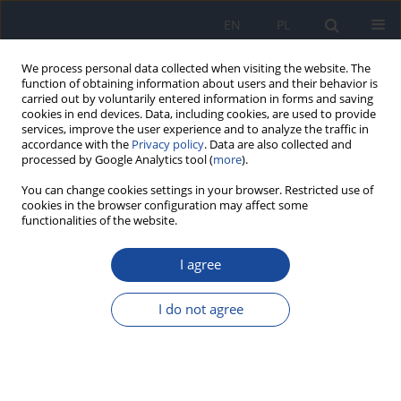
EN
PL
We process personal data collected when visiting the website. The
function of obtaining information about users and their behavior is
carried out by voluntarily entered information in forms and saving
cookies in end devices. Data, including cookies, are used to provide
services, improve the user experience and to analyze the traffic in
accordance with the
Privacy policy
. Data are also collected and
processed by Google Analytics tool (
more
).
You can change cookies settings in your browser. Restricted use of
cookies in the browser configuration may affect some
functionalities of the website.
Keyword
chłopcy
I agree
Effect of eating habits, BMI value, physical activity
and smoking cigarettes on blood lipid indices of
I do not agree
adolescent boys from Poland
Ewa Piotrowska
,
Michaela Godyla-Jabłoński
,
Monika Bronkowska
Rocz Panstw Zakl Hig 2020;71(4):413-422
DOI
:
https://doi.org/10.32394/rpzh.2020.0135