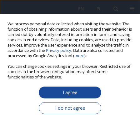
EN
PL
We process personal data collected when visiting the website. The
function of obtaining information about users and their behavior is
carried out by voluntarily entered information in forms and saving
cookies in end devices. Data, including cookies, are used to provide
services, improve the user experience and to analyze the traffic in
accordance with the
Privacy policy
. Data are also collected and
processed by Google Analytics tool (
more
).
You can change cookies settings in your browser. Restricted use of
cookies in the browser configuration may affect some
functionalities of the website.
Keyword
KIDMED
I agree
RESEARCH PAPER
Mediterranean diet adherence and rural-urban
I do not agree
disparity among Moroccan adolescents: a
nationally representative cross-sectional study
Hassan Barouaca
,
Khalid Faraj
Rocz Panstw Zakl Hig 2026;77(1):51-63