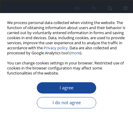
EN
PL
We process personal data collected when visiting the website. The
function of obtaining information about users and their behavior is
carried out by voluntarily entered information in forms and saving
cookies in end devices. Data, including cookies, are used to provide
services, improve the user experience and to analyze the traffic in
accordance with the
Privacy policy
. Data are also collected and
processed by Google Analytics tool (
more
).
You can change cookies settings in your browser. Restricted use of
cookies in the browser configuration may affect some
functionalities of the website.
Author
Omar El Hiba
I agree
RESEARCH PAPER
Adherence to the Mediterranean diet among
I do not agree
adolescents: A comparison of two versions of
KIDMED
Imane Haddou
,
Halima Daif
,
Halima Belaoufi
,
Ghizlane Benaddi
,
Mohammed Elayachi
,
Omar El Hiba
,
Rekia Belahsen