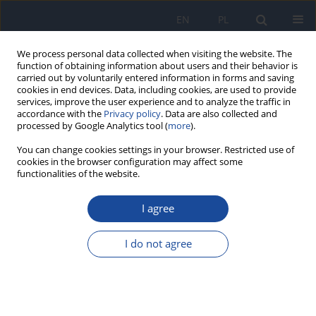
EN
PL
We process personal data collected when visiting the website. The
function of obtaining information about users and their behavior is
carried out by voluntarily entered information in forms and saving
cookies in end devices. Data, including cookies, are used to provide
services, improve the user experience and to analyze the traffic in
accordance with the
Privacy policy
. Data are also collected and
processed by Google Analytics tool (
more
).
You can change cookies settings in your browser. Restricted use of
cookies in the browser configuration may affect some
functionalities of the website.
Author
Halima Belaoufi
I agree
RESEARCH PAPER
Adherence to the Mediterranean diet among
I do not agree
adolescents: A comparison of two versions of
KIDMED
Imane Haddou
,
Halima Daif
,
Halima Belaoufi
,
Ghizlane Benaddi
,
Mohammed Elayachi
,
Omar El Hiba
,
Rekia Belahsen