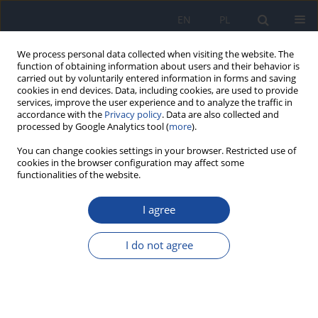
EN
PL
We process personal data collected when visiting the website. The
function of obtaining information about users and their behavior is
carried out by voluntarily entered information in forms and saving
cookies in end devices. Data, including cookies, are used to provide
services, improve the user experience and to analyze the traffic in
accordance with the
Privacy policy
. Data are also collected and
processed by Google Analytics tool (
more
).
You can change cookies settings in your browser. Restricted use of
cookies in the browser configuration may affect some
functionalities of the website.
Archive
I agree
1/2016 vol. 67
I do not agree
Natural mineral bottled waters available on the
Polish market as a source of minerals for the
consumers. Part 1. Calcium and magnesium.