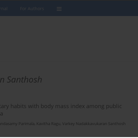
rnal
For Authors
n Santhosh
etary habits with body mass index among public
ia
andasamy Parimala
,
Kavitha Ragu
,
Varkey Nadakkavukaran Santhosh