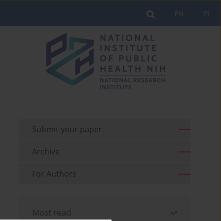
EN
PL
Submit your paper
Archive
For Authors
Most read