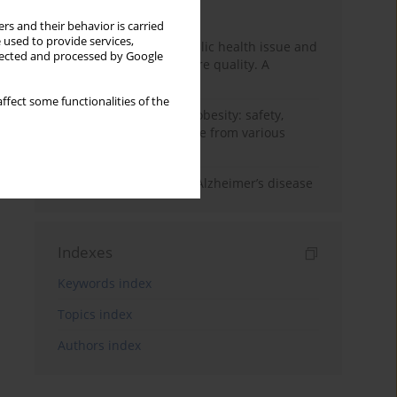
Month
Year
rs and their behavior is carried
 used to provide services,
Nurse burnout as a public health issue and
llected and processed by Google
Its impact on patient care quality. A
narrative review
ffect some functionalities of the
Ketogenic diet in adult obesity: safety,
limitations, and evidence from various
clinical applications
The role of nutrition in Alzheimer’s disease
Indexes
Keywords index
Topics index
Authors index