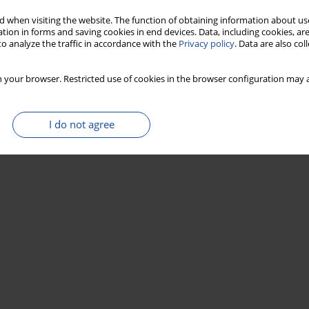
 when visiting the website. The function of obtaining information about use
Stats
tion in forms and saving cookies in end devices. Data, including cookies, are
o analyze the traffic in accordance with the
Privacy policy
. Data are also co
 your browser. Restricted use of cookies in the browser configuration may a
I do not agree