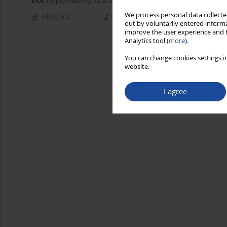
DOI
:
https://doi.org/10.32394/rpzh/220379
We process personal data collected
Abstract
Article
(PDF)
out by voluntarily entered informa
improve the user experience and t
Analytics tool (
more
).
You can change cookies settings in
website.
I agree