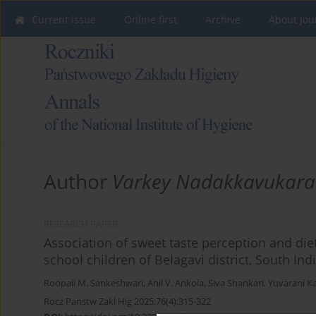
Current issue
Online first
Archive
About Jou
Author
Varkey Nadakkavukara
RESEARCH PAPER
Association of sweet taste perception and di
school children of Belagavi district, South Ind
Roopali M. Sankeshwari
,
Anil V. Ankola
,
Siva Shankari
,
Yuvarani K
Rocz Panstw Zakl Hig 2025;76(4):315-322