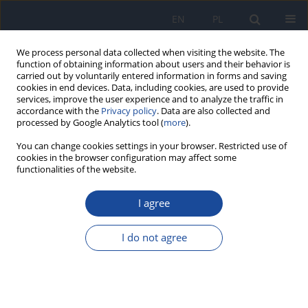
EN
PL
We process personal data collected when visiting the website. The
function of obtaining information about users and their behavior is
carried out by voluntarily entered information in forms and saving
cookies in end devices. Data, including cookies, are used to provide
services, improve the user experience and to analyze the traffic in
accordance with the
Privacy policy
. Data are also collected and
processed by Google Analytics tool (
more
).
You can change cookies settings in your browser. Restricted use of
cookies in the browser configuration may affect some
functionalities of the website.
Author
Anil Ankola
I agree
RESEARCH PAPER
Association of sweet taste perception and dietary
I do not agree
habits with body mass index among public
school children of Belagavi district, South India
Roopali M. Sankeshwari
,
Anil V. Ankola
,
Siva Shankari
,
Yuvarani
Kandasamy Parimala
,
Kavitha Ragu
,
Varkey Nadakkavukaran