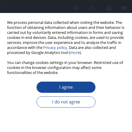
EN
PL
We process personal data collected when visiting the website. The
function of obtaining information about users and their behavior is
carried out by voluntarily entered information in forms and saving
cookies in end devices. Data, including cookies, are used to provide
services, improve the user experience and to analyze the traffic in
accordance with the
Privacy policy
. Data are also collected and
processed by Google Analytics tool (
more
).
You can change cookies settings in your browser. Restricted use of
cookies in the browser configuration may affect some
functionalities of the website.
Author
Sara Moujabbir
I agree
RESEARCH PAPER
Antibacterial and antifungal activities of
I do not agree
Moroccan wild edible plants selected based on
ethnobotanical evidence
Abdelghani Aboukhalaf
,
Youssef Lahlou
,
Adil Kalili
,
Sara Moujabbir
,
Jamila Elbiyad
,
Belkassem El Amraoui
,
Rekia Belahsen