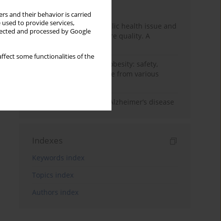
Month
Year
rs and their behavior is carried
 used to provide services,
Nurse burnout as a public health issue and
llected and processed by Google
Its impact on patient care quality. A
narrative review
ffect some functionalities of the
Ketogenic diet in adult obesity: safety,
limitations, and evidence from various
clinical applications
The role of nutrition in Alzheimer’s disease
Indexes
Keywords index
Topics index
Authors index