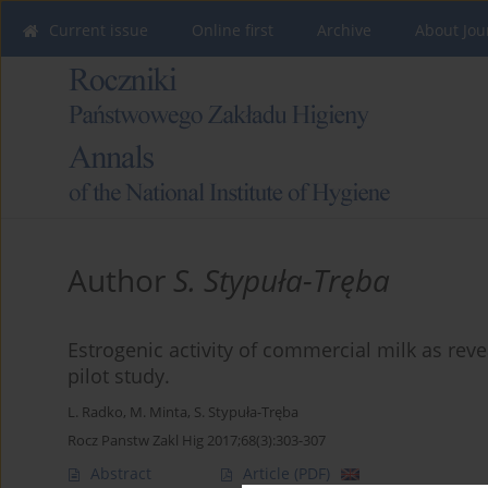
Current issue
Online first
Archive
About Jou
Author
S. Stypuła-Tręba
Estrogenic activity of commercial milk as re
pilot study.
L. Radko
,
M. Minta
,
S. Stypuła-Tręba
Rocz Panstw Zakl Hig 2017;68(3):303-307
Abstract
Article
(PDF)