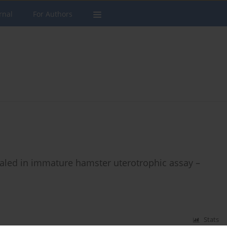
rnal
For Authors
vealed in immature hamster uterotrophic assay –
Stats