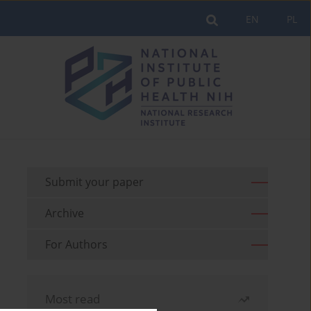
EN
PL
Submit your paper
Archive
For Authors
Most read