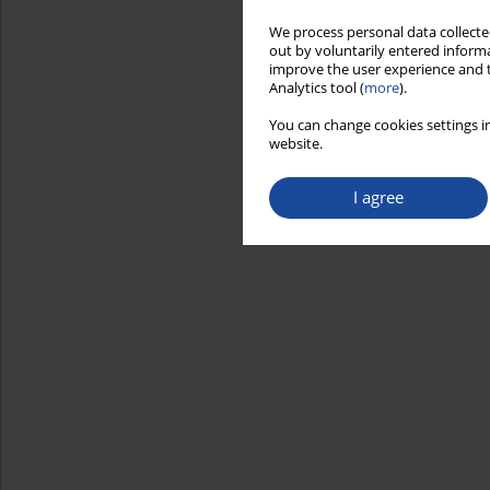
We process personal data collected
out by voluntarily entered informa
improve the user experience and t
Analytics tool (
more
).
You can change cookies settings in
website.
I agree