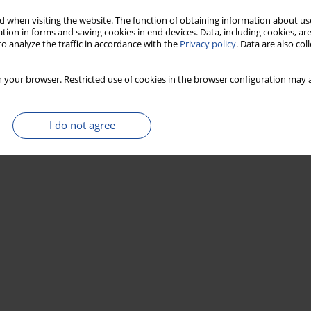
 when visiting the website. The function of obtaining information about use
tion in forms and saving cookies in end devices. Data, including cookies, are
o analyze the traffic in accordance with the
Privacy policy
. Data are also co
 your browser. Restricted use of cookies in the browser configuration may a
I do not agree