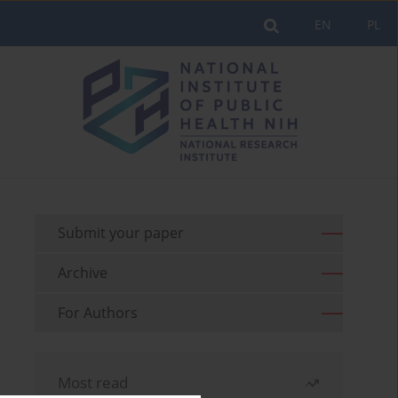
EN
PL
Submit your paper
Archive
For Authors
Most read