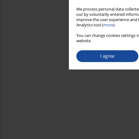
We process personal data collected
out by voluntarily entered informa
improve the user experience and t
Analytics tool (
more
).
You can change cookies settings in
website.
I agree