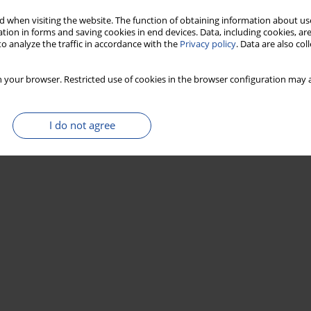
 when visiting the website. The function of obtaining information about use
tion in forms and saving cookies in end devices. Data, including cookies, are
o analyze the traffic in accordance with the
Privacy policy
. Data are also co
 your browser. Restricted use of cookies in the browser configuration may a
I do not agree