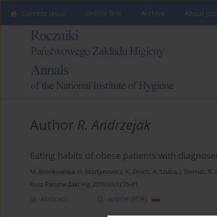
Current issue
Online first
Archive
About Jou
Author
R. Andrzejak
Eating habits of obese patients with diagnos
M. Bronkowska
,
H. Martynowicz
,
K. Żmich
,
A. Szuba
,
J. Biernat
,
R. 
Rocz Panstw Zakl Hig 2010;61(1):75-81
Abstract
Article
(PDF)