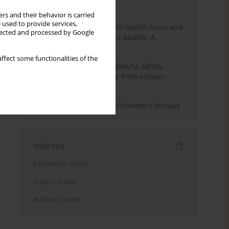
Month
Year
rs and their behavior is carried
 used to provide services,
Nurse burnout as a public health issue and
llected and processed by Google
Its impact on patient care quality. A
narrative review
ffect some functionalities of the
Ketogenic diet in adult obesity: safety,
limitations, and evidence from various
clinical applications
The role of nutrition in Alzheimer’s disease
Indexes
Keywords index
Topics index
Authors index