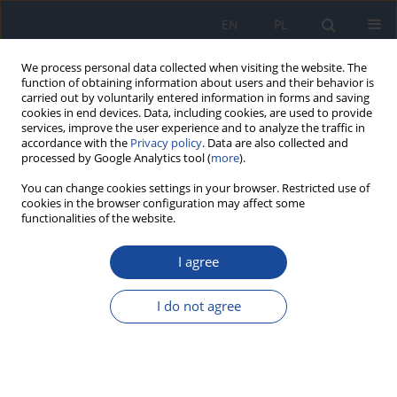
EN
PL
We process personal data collected when visiting the website. The
function of obtaining information about users and their behavior is
carried out by voluntarily entered information in forms and saving
cookies in end devices. Data, including cookies, are used to provide
services, improve the user experience and to analyze the traffic in
accordance with the
Privacy policy
. Data are also collected and
processed by Google Analytics tool (
more
).
You can change cookies settings in your browser. Restricted use of
cookies in the browser configuration may affect some
functionalities of the website.
Author
P. Laidler
I agree
Effect of conjugated linoleic acid isomers on
proliferation of mammary cancer cells
I do not agree
A. Koronowicz
,
J. Dulińska-Litewka
,
P. Pisulewski
,
P. Laidler
Rocz Panstw Zakl Hig 2009;60(3):261-267
Stats