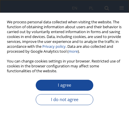
EN
PL
We process personal data collected when visiting the website. The
function of obtaining information about users and their behavior is
carried out by voluntarily entered information in forms and saving
cookies in end devices. Data, including cookies, are used to provide
services, improve the user experience and to analyze the traffic in
accordance with the
Privacy policy
. Data are also collected and
processed by Google Analytics tool (
more
).
You can change cookies settings in your browser. Restricted use of
cookies in the browser configuration may affect some
functionalities of the website.
Author
N. Drela
I agree
Organic cytotoxicity of some policyclic aromatic
hydrocarbons (PAHs) in mic
I do not agree
K. Izdebska-Szymona
,
J. Kopeć-Szlęzak
,
E. Kozłowska
,
N. Drela
,
S.
Pańczyk
Rocz Panstw Zakl Hig 1997;48(1):13-21
Stats