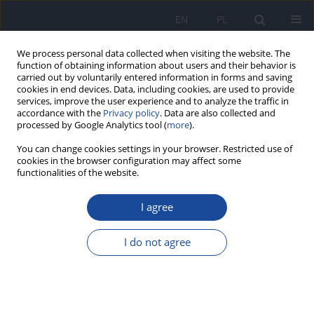
EN
PL
We process personal data collected when visiting the website. The
function of obtaining information about users and their behavior is
carried out by voluntarily entered information in forms and saving
cookies in end devices. Data, including cookies, are used to provide
services, improve the user experience and to analyze the traffic in
accordance with the
Privacy policy
. Data are also collected and
processed by Google Analytics tool (
more
).
You can change cookies settings in your browser. Restricted use of
cookies in the browser configuration may affect some
functionalities of the website.
Author
M. Czauderna
I agree
Studies on the selenium and mercury
distribution in mice by instrumental neutron
I do not agree
activation analysis
K. Niesiobędzka
,
M. Czauderna
Rocz Panstw Zakl Hig 1996;47(2):167-174