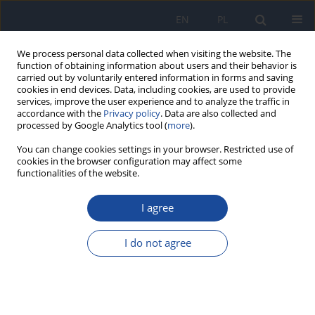
EN
PL
We process personal data collected when visiting the website. The
function of obtaining information about users and their behavior is
carried out by voluntarily entered information in forms and saving
cookies in end devices. Data, including cookies, are used to provide
services, improve the user experience and to analyze the traffic in
accordance with the
Privacy policy
. Data are also collected and
processed by Google Analytics tool (
more
).
You can change cookies settings in your browser. Restricted use of
cookies in the browser configuration may affect some
functionalities of the website.
Author
I. Tam
I agree
Diet as a source of human exposure to
polychlorinated dibenzo-p-dioxins (pcdd)
I do not agree
I. Tam
Rocz Panstw Zakl Hig 1999;50(3):241-251
Stats