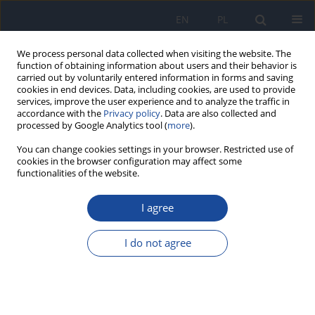
EN
PL
We process personal data collected when visiting the website. The
function of obtaining information about users and their behavior is
carried out by voluntarily entered information in forms and saving
cookies in end devices. Data, including cookies, are used to provide
services, improve the user experience and to analyze the traffic in
accordance with the
Privacy policy
. Data are also collected and
processed by Google Analytics tool (
more
).
You can change cookies settings in your browser. Restricted use of
cookies in the browser configuration may affect some
functionalities of the website.
Author
Halima Belaoufi
I agree
RESEARCH PAPER
Adherence to the Mediterranean diet among
I do not agree
adolescents: A comparison of two versions of
KIDMED
Imane Haddou
,
Halima Daif
,
Halima Belaoufi
,
Ghizlane Benaddi
,
Mohammed Elayachi
,
Omar El Hiba
,
Rekia Belahsen