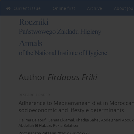
Current issue
Online first
Archive
About Jou
Author
Firdaous Friki
RESEARCH PAPER
Adherence to Mediterranean diet in Moroccan
socioeconomic and lifestyle determinants
Halima Belaoufi
,
Sanaa El-Jamal
,
Khadija Sahel
,
Abdelghani Abouk
Abdellah El Habazi
,
Rekia Belahsen
Rocz Panstw Zakl Hig 2024;75(3):261-273