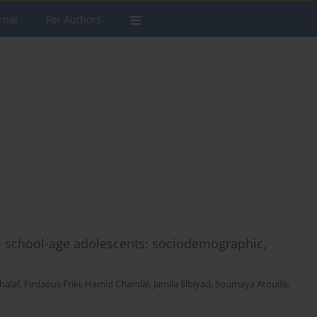
rnal
For Authors
 school-age adolescents: sociodemographic,
halaf
,
Firdaous Friki
,
Hamid Chamlal
,
Jamila Elbiyad
,
Soumaya Atouife
,