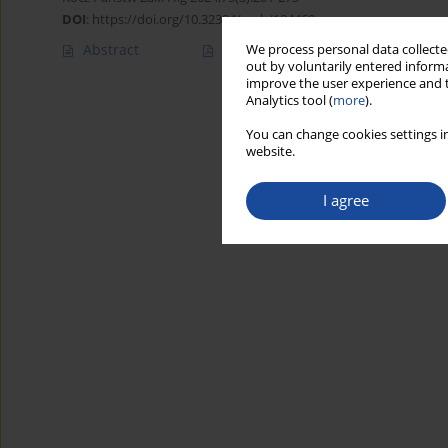
DOI
:
https://doi.org/10.32394/rpzh/194469
Abstract
Article
(PDF)
We process personal data collected
out by voluntarily entered informa
improve the user experience and t
Analytics tool (
more
).
You can change cookies settings in
website.
I agree