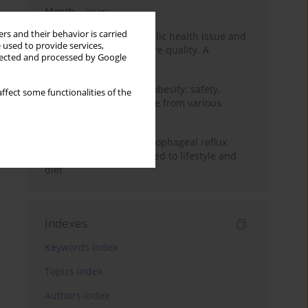
Month
Year
rs and their behavior is carried
Nurse burnout as a public health issue and
 used to provide services,
Its impact on patient care quality. A
llected and processed by Google
narrative review
Ketogenic diet in adult obesity: safety,
ffect some functionalities of the
limitations, and evidence from various
clinical applications
Risk factors for gastroesophageal reflux
disease symptoms related to lifestyle and
diet
Indexes
Keywords index
Topics index
Authors index