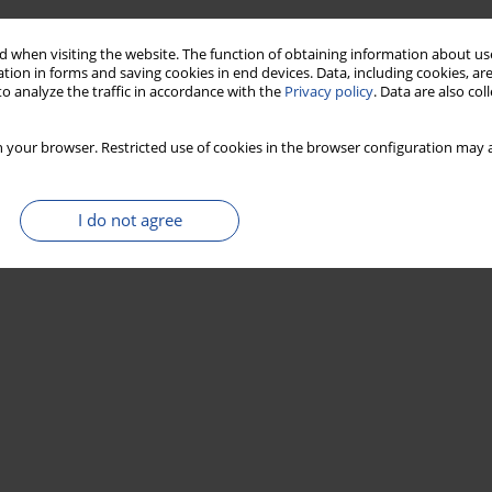
Stats
 when visiting the website. The function of obtaining information about use
tion in forms and saving cookies in end devices. Data, including cookies, are
o analyze the traffic in accordance with the
Privacy policy
. Data are also co
 your browser. Restricted use of cookies in the browser configuration may a
I do not agree