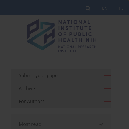
EN
PL
Submit your paper
Archive
For Authors
Most read