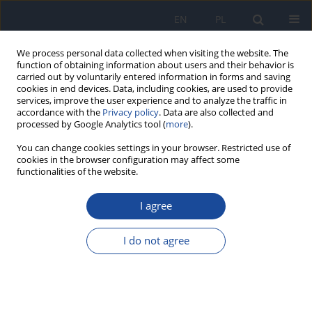
EN
PL
We process personal data collected when visiting the website. The
function of obtaining information about users and their behavior is
carried out by voluntarily entered information in forms and saving
cookies in end devices. Data, including cookies, are used to provide
services, improve the user experience and to analyze the traffic in
accordance with the
Privacy policy
. Data are also collected and
processed by Google Analytics tool (
more
).
You can change cookies settings in your browser. Restricted use of
cookies in the browser configuration may affect some
functionalities of the website.
Author
E. Baca
I agree
Evaluation of antinutritive components in beer
on the example of oxalic acid
I do not agree
A. Salamon
,
E. Baca
,
K. Baranowski
,
D. Michałowska
Rocz Panstw Zakl Hig 2012;63(1):37-42
Stats