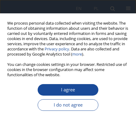
EN
PL
We process personal data collected when visiting the website. The
function of obtaining information about users and their behavior is
carried out by voluntarily entered information in forms and saving
cookies in end devices. Data, including cookies, are used to provide
services, improve the user experience and to analyze the traffic in
accordance with the
Privacy policy
. Data are also collected and
processed by Google Analytics tool (
more
).
You can change cookies settings in your browser. Restricted use of
cookies in the browser configuration may affect some
functionalities of the website.
1/2012 vol. 63
I agree
Evaluation of antinutritive
I do not agree
components in beer on the
example of oxalic acid