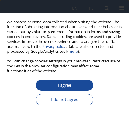
EN
PL
We process personal data collected when visiting the website. The
function of obtaining information about users and their behavior is
carried out by voluntarily entered information in forms and saving
cookies in end devices. Data, including cookies, are used to provide
services, improve the user experience and to analyze the traffic in
accordance with the
Privacy policy
. Data are also collected and
processed by Google Analytics tool (
more
).
You can change cookies settings in your browser. Restricted use of
cookies in the browser configuration may affect some
functionalities of the website.
Author
Budsaba Wiriyasirivaj
I agree
Effect of Covid-19 pandemic on gender
associated with risk factors: a retrospective data
I do not agree
analysis, Thailand
Jadsada Kunno
,
Busaba Supawattanabodee
,
Chavanant
Sumanasrethakul
,
Budsaba Wiriyasirivaj
,
Sathit Kuratong
,
Chuthamat
Kaewchandee
,
Pataraporn Yubonpunt