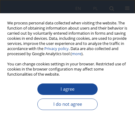
EN
PL
We process personal data collected when visiting the website. The
function of obtaining information about users and their behavior is
carried out by voluntarily entered information in forms and saving
cookies in end devices. Data, including cookies, are used to provide
services, improve the user experience and to analyze the traffic in
accordance with the
Privacy policy
. Data are also collected and
processed by Google Analytics tool (
more
).
You can change cookies settings in your browser. Restricted use of
cookies in the browser configuration may affect some
functionalities of the website.
Author
A. Salamon
I agree
Evaluation of antinutritive components in beer
on the example of oxalic acid
I do not agree
A. Salamon
,
E. Baca
,
K. Baranowski
,
D. Michałowska
Rocz Panstw Zakl Hig 2012;63(1):37-42
Stats