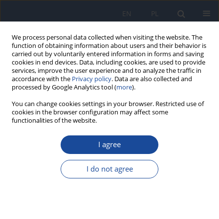
EN
PL
We process personal data collected when visiting the website. The
function of obtaining information about users and their behavior is
carried out by voluntarily entered information in forms and saving
cookies in end devices. Data, including cookies, are used to provide
services, improve the user experience and to analyze the traffic in
accordance with the
Privacy policy
. Data are also collected and
processed by Google Analytics tool (
more
).
You can change cookies settings in your browser. Restricted use of
cookies in the browser configuration may affect some
functionalities of the website.
Author
Т. MajIe
I agree
The adaptive response induced by ionising
radiation in mice peripheral blood reticulocytes
I do not agree
M. Lenarczyk
,
M. G. Słowikowska
,
Т. MajIe
Rocz Panstw Zakl Hig 1997;48(3):239-244
Stats