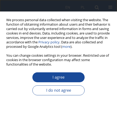
EN
PL
We process personal data collected when visiting the website. The
function of obtaining information about users and their behavior is
carried out by voluntarily entered information in forms and saving
cookies in end devices. Data, including cookies, are used to provide
services, improve the user experience and to analyze the traffic in
accordance with the
Privacy policy
. Data are also collected and
processed by Google Analytics tool (
more
).
You can change cookies settings in your browser. Restricted use of
cookies in the browser configuration may affect some
functionalities of the website.
4/2023 vol. 74
I agree
World Health Organization
I do not agree
MPOWER for tobacco control in
India: a 6-year retrospective