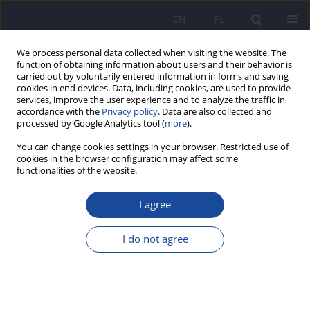
EN
PL
We process personal data collected when visiting the website. The
function of obtaining information about users and their behavior is
carried out by voluntarily entered information in forms and saving
cookies in end devices. Data, including cookies, are used to provide
services, improve the user experience and to analyze the traffic in
accordance with the
Privacy policy
. Data are also collected and
processed by Google Analytics tool (
more
).
You can change cookies settings in your browser. Restricted use of
cookies in the browser configuration may affect some
functionalities of the website.
1/2007 vol. 58
I agree
Relative fat content in young
I do not agree
women with normal BMI but
differing in the degree of