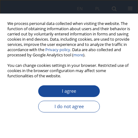
EN
PL
We process personal data collected when visiting the website. The
function of obtaining information about users and their behavior is
carried out by voluntarily entered information in forms and saving
cookies in end devices. Data, including cookies, are used to provide
services, improve the user experience and to analyze the traffic in
accordance with the
Privacy policy
. Data are also collected and
processed by Google Analytics tool (
more
).
You can change cookies settings in your browser. Restricted use of
cookies in the browser configuration may affect some
functionalities of the website.
Keyword
seafood
I agree
Total and inorganic arsenic in fish, seafood and
seaweeds - exposure assessment.
I do not agree
M. Mania
,
M. Rebeniak
,
T. Szynal
,
M. Wojciechowska-Mazurek
,
K.
Starska
,
E. Ledzion
,
J. Postupolski
Rocz Panstw Zakl Hig 2015;66(3):203-210
Stats