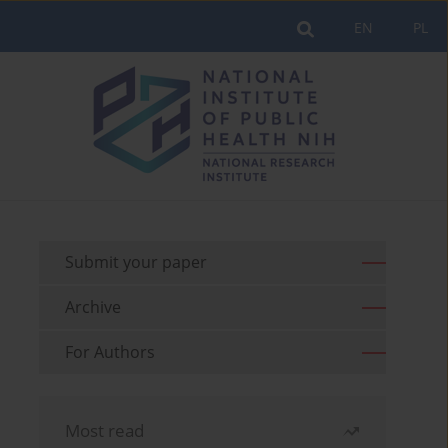
EN
PL
Submit your paper
Archive
For Authors
Most read