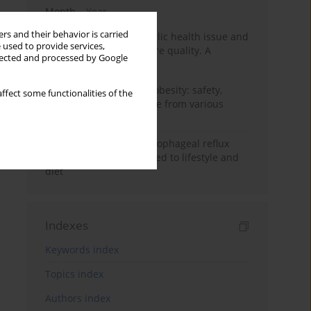
Month
Year
rs and their behavior is carried
Nurse burnout as a public health issue and
 used to provide services,
Its impact on patient care quality. A
llected and processed by Google
narrative review
Ketogenic diet in adult obesity: safety,
ffect some functionalities of the
limitations, and evidence from various
clinical applications
Risk factors for gastroesophageal reflux
disease symptoms related to lifestyle and
diet
Indexes
Keywords index
Topics index
Authors index