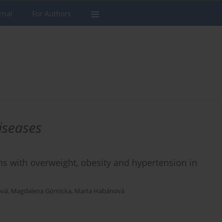
rnal
For Authors
iseases
ns with overweight, obesity and hypertension in
ová
,
Magdalena Górnicka
,
Marta Habánová