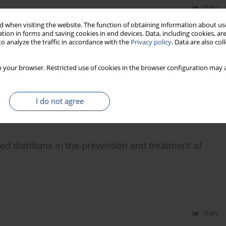
Stats
 when visiting the website. The function of obtaining information about use
tion in forms and saving cookies in end devices. Data, including cookies, are
plement programs that promote a nutritional culture
o analyze the traffic in accordance with the
Privacy policy
. Data are also co
a Cajiao
,
Iván Aivasovsky
,
Luis Gustavo Celis
,
Jaime Ayala
,
Catalina Rozo
,
 your browser. Restricted use of cookies in the browser configuration may a
I do not agree
Stats
ied dietitians in the prevention and treatment of
Stats