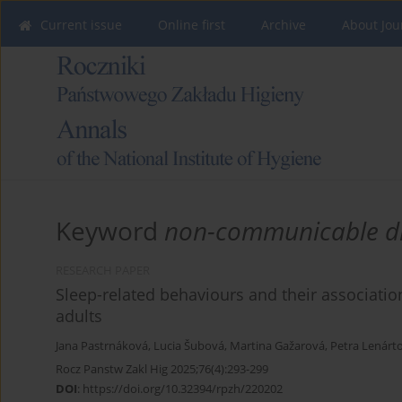
Current issue
Online first
Archive
About Jou
Keyword
non-communicable d
RESEARCH PAPER
Sleep-related behaviours and their associatio
adults
Jana Pastrnáková
,
Lucia Šubová
,
Martina Gažarová
,
Petra Lenárt
Rocz Panstw Zakl Hig 2025;76(4):293-299
DOI
:
https://doi.org/10.32394/rpzh/220202