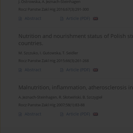
J. Ostrowska
,
A. Jeznach-Steinhagen
Rocz Panstw Zakl Hig 2016;67(3):291-300
Abstract
Article
(PDF)
Nutrition and nourishment status of Polish s
countries.
M. Szczuko
,
I. Gutowska
,
T. Seidler
Rocz Panstw Zakl Hig 2015;66(3):261-268
Abstract
Article
(PDF)
Malnutrition, inflammation, atherosclerosis i
A. Jeznach-Steinhagen
,
R. Słotwiński
,
B. Szczygieł
Rocz Panstw Zakl Hig 2007;58(1):83-88
Abstract
Article
(PDF)