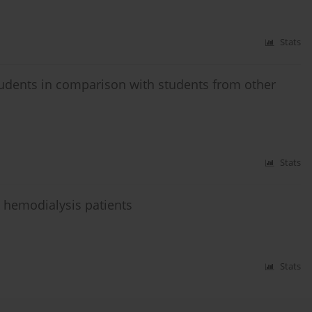
Stats
tudents in comparison with students from other
Stats
n hemodialysis patients
Stats