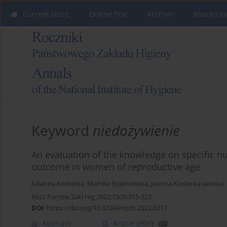
Current issue
Online first
Archive
About Jou
Keyword
niedożywienie
An evaluation of the knowledge on specific nu
outcome in women of reproductive age
Julianna Kostecka
,
Monika Bojanowska
,
Joanna Kostecka-Jarecka
,
Rocz Panstw Zakl Hig 2022;73(3):315-323
DOI
:
https://doi.org/10.32394/rpzh.2022.0217
Abstract
Article
(PDF)