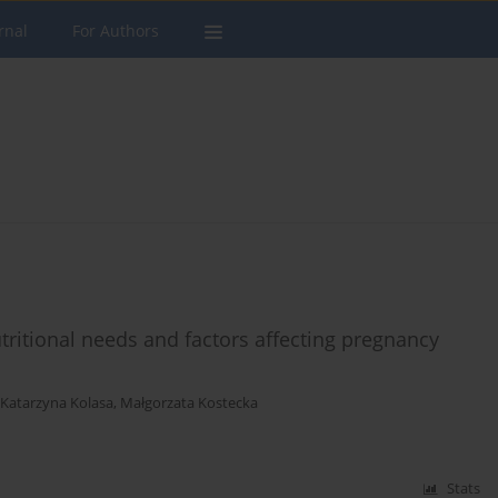
rnal
For Authors
tritional needs and factors affecting pregnancy
Katarzyna Kolasa
,
Małgorzata Kostecka
Stats