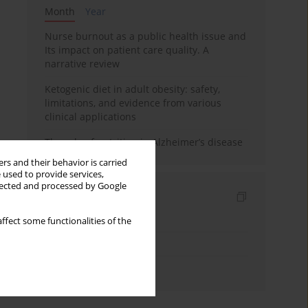
Month
Year
Nurse burnout as a public health issue and
Its impact on patient care quality. A
narrative review
Ketogenic diet in adult obesity: safety,
limitations, and evidence from various
clinical applications
The role of nutrition in Alzheimer’s disease
rs and their behavior is carried
 used to provide services,
llected and processed by Google
Indexes
Keywords index
ffect some functionalities of the
Topics index
Authors index