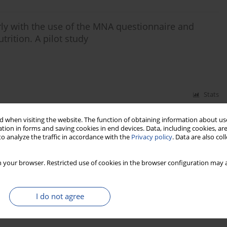
erly with the use of the MNA questionnaire and
trition. A pilot study
Stats
 when visiting the website. The function of obtaining information about use
 of the mini nutritional assessment (MNA)
tion in forms and saving cookies in end devices. Data, including cookies, are
icine ward
o analyze the traffic in accordance with the
Privacy policy
. Data are also co
ka-Ilow
 your browser. Restricted use of cookies in the browser configuration may a
Stats
I do not agree
ults of 2006-2012 nutrition day survey in Poland.