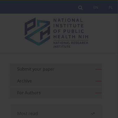
EN
PL
Submit your paper
Archive
For Authors
Most read