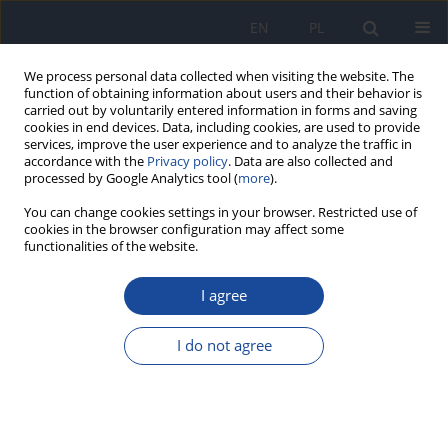
EN
PL
We process personal data collected when visiting the website. The
function of obtaining information about users and their behavior is
carried out by voluntarily entered information in forms and saving
cookies in end devices. Data, including cookies, are used to provide
services, improve the user experience and to analyze the traffic in
accordance with the
Privacy policy
. Data are also collected and
processed by Google Analytics tool (
more
).
You can change cookies settings in your browser. Restricted use of
cookies in the browser configuration may affect some
functionalities of the website.
Keyword
fizjoterapia
I agree
Assessment of eating and lifestyle habits among
Polish cosmetology and physiotherapy students
I do not agree
Alicja Szypowska
,
Małgorzata Jeziorek
,
Bożena Regulska-Ilow
Rocz Panstw Zakl Hig 2020;71(2):157-163
DOI
:
https://doi.org/10.32394/rpzh.2020.0111
Stats