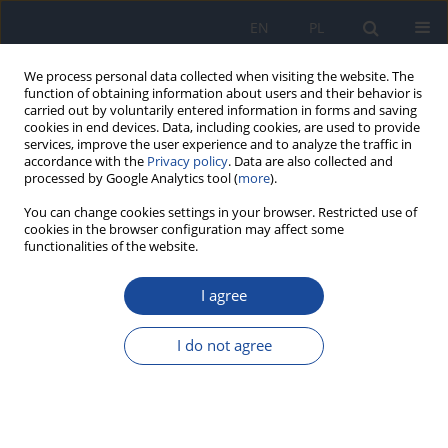
EN
PL
We process personal data collected when visiting the website. The
function of obtaining information about users and their behavior is
carried out by voluntarily entered information in forms and saving
cookies in end devices. Data, including cookies, are used to provide
services, improve the user experience and to analyze the traffic in
accordance with the
Privacy policy
. Data are also collected and
processed by Google Analytics tool (
more
).
You can change cookies settings in your browser. Restricted use of
cookies in the browser configuration may affect some
functionalities of the website.
Keyword
dietitians
I agree
Role of nutritional support provided by qualified
dietitians in the prevention and treatment of non-
I do not agree
communicable diseases
Barbara Bednarczuk
,
Anna Czekajło-Kozłowska
Rocz Panstw Zakl Hig 2019;70(3):235-241