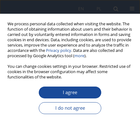
EN
PL
We process personal data collected when visiting the website. The
function of obtaining information about users and their behavior is
carried out by voluntarily entered information in forms and saving
cookies in end devices. Data, including cookies, are used to provide
services, improve the user experience and to analyze the traffic in
accordance with the
Privacy policy
. Data are also collected and
processed by Google Analytics tool (
more
).
You can change cookies settings in your browser. Restricted use of
cookies in the browser configuration may affect some
functionalities of the website.
Archive
I agree
2/2000 vol. 51
I do not agree
Residues of chlordane in fish in Gulf of Gdańsk
J. Falandysz
,
L. Strandberg
,
B. Strandberg
,
P.А. Вergqvist
,
C. Rappe
Rocz Panstw Zakl Hig 2000;51(2):119-128