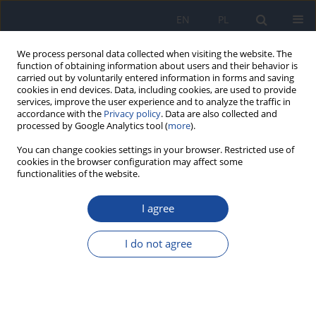
EN
PL
We process personal data collected when visiting the website. The
function of obtaining information about users and their behavior is
carried out by voluntarily entered information in forms and saving
cookies in end devices. Data, including cookies, are used to provide
services, improve the user experience and to analyze the traffic in
accordance with the
Privacy policy
. Data are also collected and
processed by Google Analytics tool (
more
).
You can change cookies settings in your browser. Restricted use of
cookies in the browser configuration may affect some
functionalities of the website.
Archive
I agree
2/1997 vol. 48
I do not agree
Daminozide: lack of the genotoxic activity in
short-term bacterial test
I. Rahden-Staroń
,
H. Czeczot
,
M. Pieńkowska
,
T. Szymczyk-Wasiluk