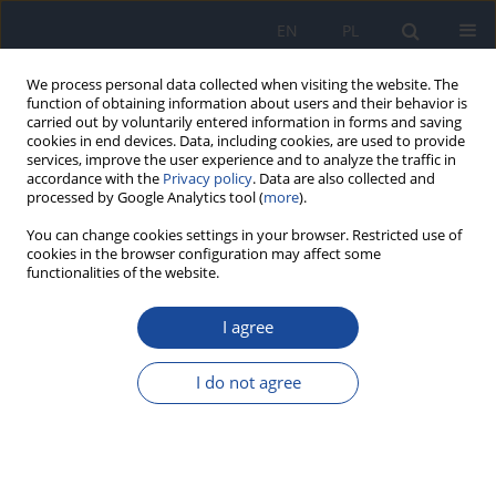
EN
PL
We process personal data collected when visiting the website. The
function of obtaining information about users and their behavior is
carried out by voluntarily entered information in forms and saving
cookies in end devices. Data, including cookies, are used to provide
services, improve the user experience and to analyze the traffic in
accordance with the
Privacy policy
. Data are also collected and
processed by Google Analytics tool (
more
).
You can change cookies settings in your browser. Restricted use of
cookies in the browser configuration may affect some
functionalities of the website.
4/2019 vol. 70
I agree
Food groups in dietary
I do not agree
prevention of type 2 diabetes