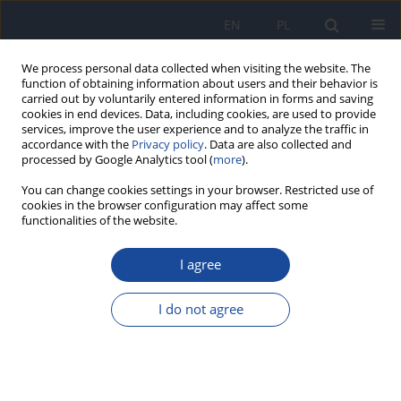
EN
PL
We process personal data collected when visiting the website. The
function of obtaining information about users and their behavior is
carried out by voluntarily entered information in forms and saving
cookies in end devices. Data, including cookies, are used to provide
services, improve the user experience and to analyze the traffic in
accordance with the
Privacy policy
. Data are also collected and
processed by Google Analytics tool (
more
).
You can change cookies settings in your browser. Restricted use of
cookies in the browser configuration may affect some
functionalities of the website.
Author
Oksana Kachur
I agree
RESEARCH PAPER
Protective effect of resveratrol on oxidative stress
I do not agree
in rats exposed to elevated doses of sodium
benzoate
Nataliia Nechai
,
Vladislav Fira
,
Oksana Kachur
,
Lyudmila Fira
Rocz Panstw Zakl Hig 2025;76(4):285-291